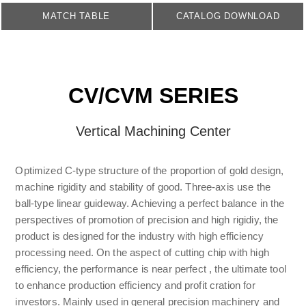
MATCH TABLE
CATALOG DOWNLOAD
CV/CVM SERIES
Vertical Machining Center
Optimized C-type structure of the proportion of gold design,
machine rigidity and stability of good. Three-axis use the
ball-type linear guideway. Achieving a perfect balance in the
perspectives of promotion of precision and high rigidiy, the
product is designed for the industry with high efficiency
processing need. On the aspect of cutting chip with high
efficiency, the performance is near perfect , the ultimate tool
to enhance production efficiency and profit cration for
investors. Mainly used in general precision machinery and