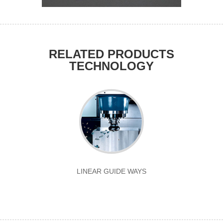
RELATED PRODUCTS
TECHNOLOGY
LINEAR GUIDE WAYS