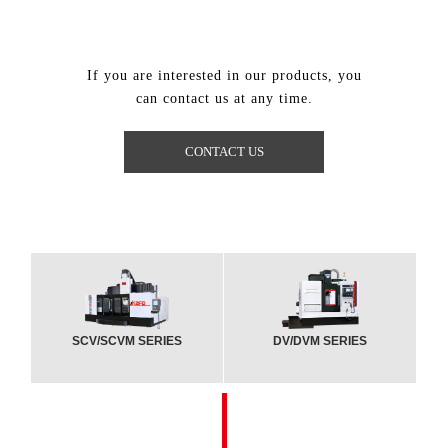
If you are interested in our products, you
can contact us at any time.
CONTACT US
SCV/SCVM SERIES
DV/DVM SERIES