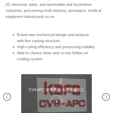
3C electronic parts, and automobile and locomotive
industries, processing mold industry, aerospace, medical
equipment industryand so on.
Brand-new enchanced design and analysis
with five casting structure.
High cutting efficiency and processing stability.
Able to choose three-axis screw hollow oil
cooling system.
CV9 APC 應用實例 高速擺線加工