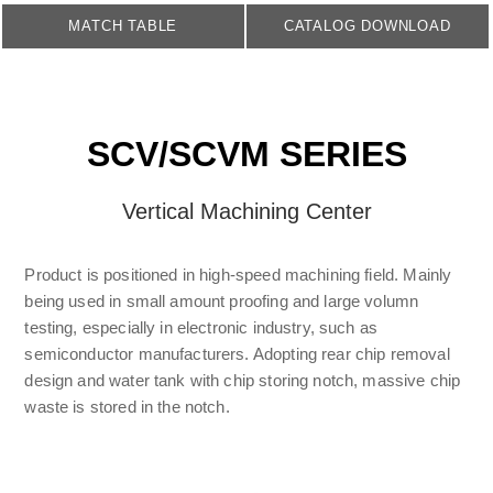
MATCH TABLE
CATALOG DOWNLOAD
SCV/SCVM SERIES
Vertical Machining Center
Product is positioned in high-speed machining field. Mainly
being used in small amount proofing and large volumn
testing, especially in electronic industry, such as
semiconductor manufacturers. Adopting rear chip removal
design and water tank with chip storing notch, massive chip
waste is stored in the notch.