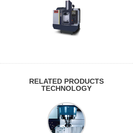
RELATED PRODUCTS
TECHNOLOGY