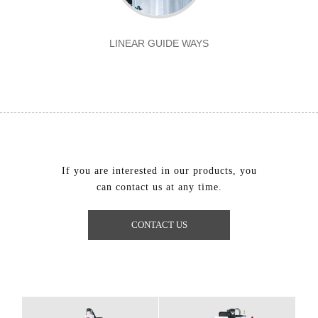
LINEAR GUIDE WAYS
If you are interested in our products, you
can contact us at any time.
CONTACT US